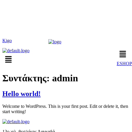
Kigo
ESHOP
Συντάκτης:
admin
Hello world!
Welcome to WordPress. This is your first post. Edit or delete it, then
start writing!
13o χιλ. θεσ/νίκης Λαγκαδά