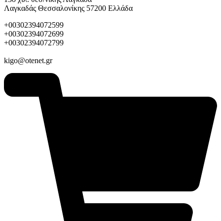
Λαγκαδάς Θεσσαλονίκης 57200 Ελλάδα
+00302394072599
+00302394072699
+00302394072799
kigo@otenet.gr