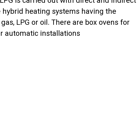
 LPG is carried out with direct and indirect
use hybrid heating systems having the
l gas, LPG or oil. There are box ovens for
r automatic installations
ns