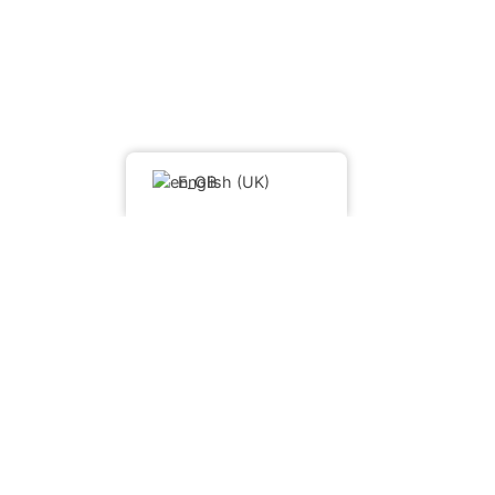
English (UK)