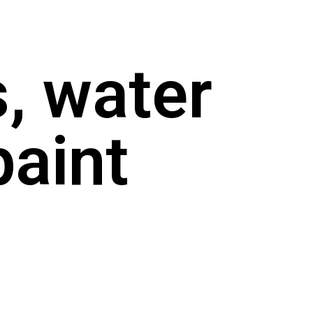
, water
paint