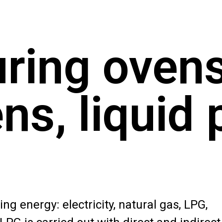
ring ovens
ns, liquid 
ng energy: electricity, natural gas, LPG,