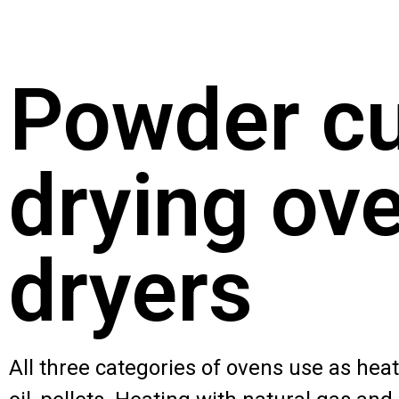
Powder cu
drying ove
dryers
All three categories of ovens use as heati