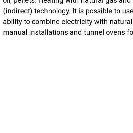
oil, pellets. Heating with natural gas and
(indirect) technology. It is possible to 
ability to combine electricity with natura
manual installations and tunnel ovens fo
Powder curing ove