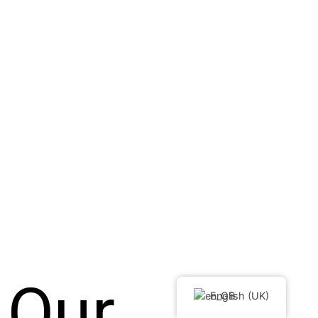
Our
English (UK)