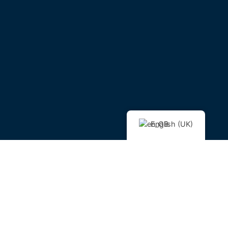
English (UK)