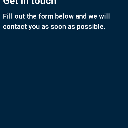
Get in touch
Fill out the form below and we will
contact you as soon as possible.